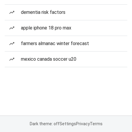
dementia risk factors
apple iphone 18 pro max
farmers almanac winter forecast
mexico canada soccer u20
Dark theme: off
Settings
Privacy
Terms