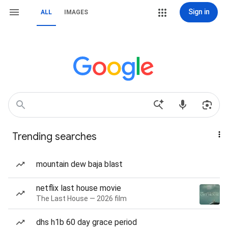
Sign in
ALL
IMAGES
Trending searches
mountain dew baja blast
netflix last house movie
The Last House — 2026 film
dhs h1b 60 day grace period