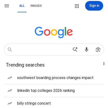
Sign in
ALL
IMAGES
Trending searches
southwest boarding process changes impact
linkedin top colleges 2026 ranking
billy strings concert