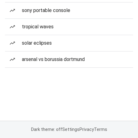
sony portable console
tropical waves
solar eclipses
arsenal vs borussia dortmund
Dark theme: off
Settings
Privacy
Terms