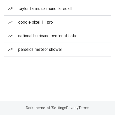
taylor farms salmonella recall
google pixel 11 pro
national hurricane center atlantic
perseids meteor shower
Dark theme: off
Settings
Privacy
Terms