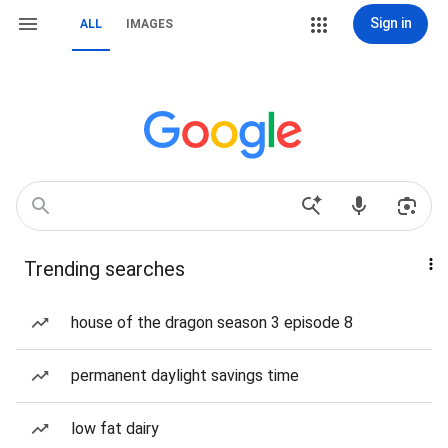
Sign in
ALL
IMAGES
Trending searches
house of the dragon season 3 episode 8
permanent daylight savings time
low fat dairy