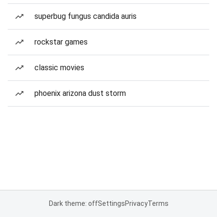
superbug fungus candida auris
rockstar games
classic movies
phoenix arizona dust storm
Dark theme: off
Settings
Privacy
Terms