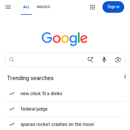
Sign in
ALL
IMAGES
Trending searches
new chick fil a drinks
federal judge
spacex rocket crashes on the moon