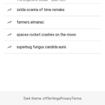
zelda ocarina of time remake
farmers almanac
spacex rocket crashes on the moon
superbug fungus candida auris
Dark theme: off
Settings
Privacy
Terms