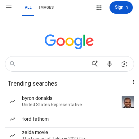
Sign in
ALL
IMAGES
Trending searches
byron donalds
United States Representative
ford fathom
zelda movie
The Legend of Zelda — 2027 film