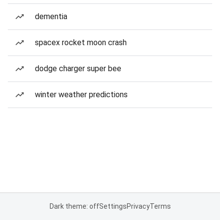
dementia
spacex rocket moon crash
dodge charger super bee
winter weather predictions
Dark theme: off
Settings
Privacy
Terms