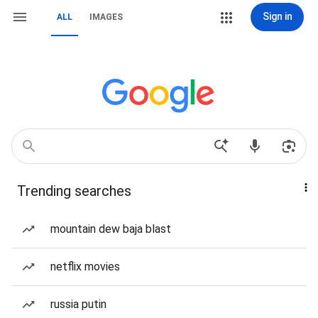
Sign in
ALL
IMAGES
Trending searches
mountain dew baja blast
netflix movies
russia putin