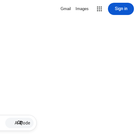
Sign in
Gmail
Images
AI Mode