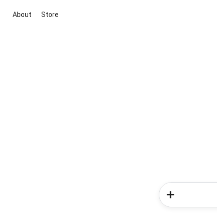
About
Store