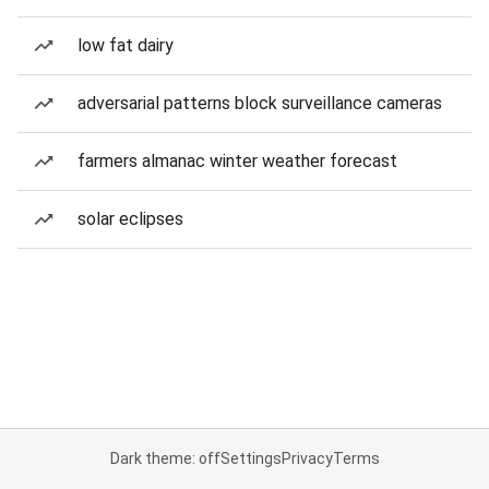
low fat dairy
adversarial patterns block surveillance cameras
farmers almanac winter weather forecast
solar eclipses
Dark theme: off
Settings
Privacy
Terms