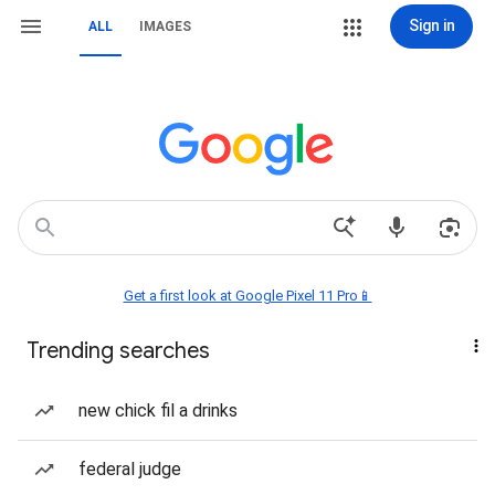
Sign in
ALL
IMAGES
Get a first look at Google Pixel 11 Pro📱
Trending searches
new chick fil a drinks
federal judge