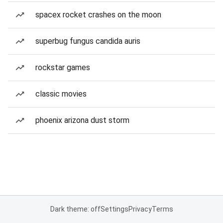
spacex rocket crashes on the moon
superbug fungus candida auris
rockstar games
classic movies
phoenix arizona dust storm
Dark theme: off
Settings
Privacy
Terms