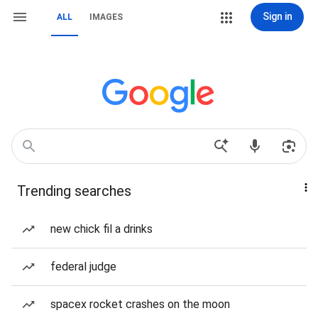
Sign in
ALL
IMAGES
Trending searches
new chick fil a drinks
federal judge
spacex rocket crashes on the moon