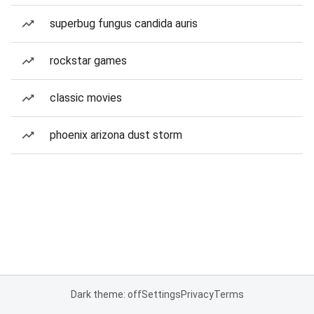
superbug fungus candida auris
rockstar games
classic movies
phoenix arizona dust storm
Dark theme: off
Settings
Privacy
Terms