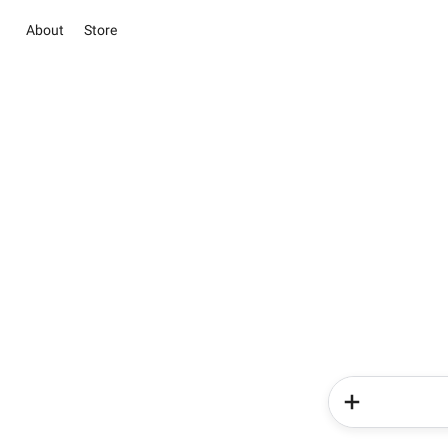
About
Store