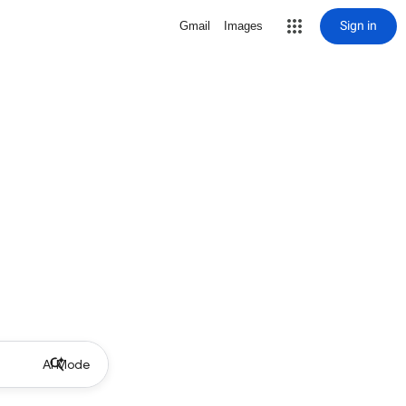
Sign in
Gmail
Images
AI Mode