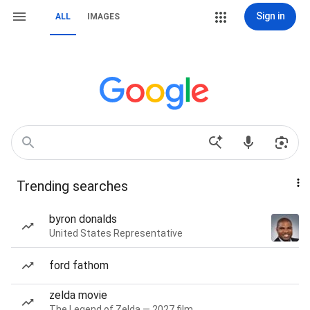
Sign in
ALL
IMAGES
Trending searches
byron donalds
United States Representative
ford fathom
zelda movie
The Legend of Zelda — 2027 film