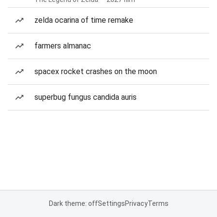
zelda ocarina of time remake
farmers almanac
spacex rocket crashes on the moon
superbug fungus candida auris
Dark theme: off
Settings
Privacy
Terms