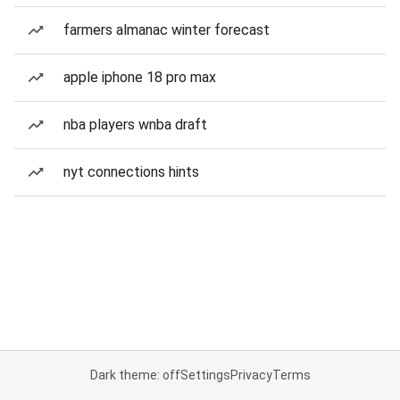
farmers almanac winter forecast
apple iphone 18 pro max
nba players wnba draft
nyt connections hints
Dark theme: off
Settings
Privacy
Terms