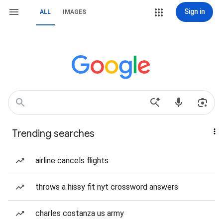
Sign in
ALL
IMAGES
Trending searches
airline cancels flights
throws a hissy fit nyt crossword answers
charles costanza us army