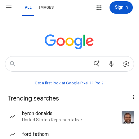
Sign in
ALL
IMAGES
Get a first look at Google Pixel 11 Pro📱
Trending searches
byron donalds
United States Representative
ford fathom