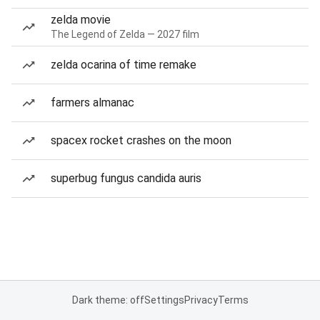
zelda movie
The Legend of Zelda — 2027 film
zelda ocarina of time remake
farmers almanac
spacex rocket crashes on the moon
superbug fungus candida auris
Dark theme: off
Settings
Privacy
Terms