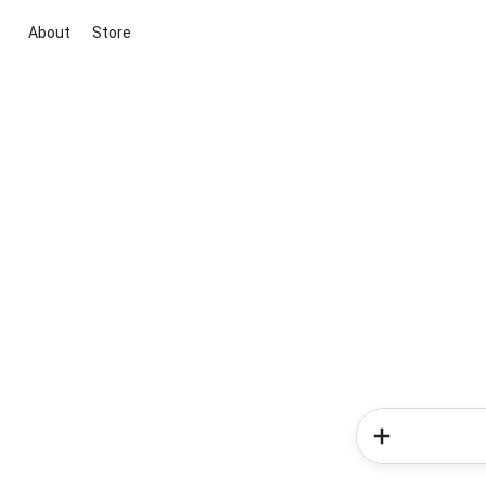
About
Store