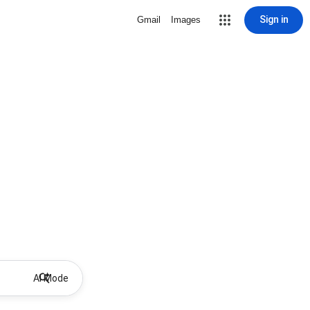
Sign in
Gmail
Images
AI Mode