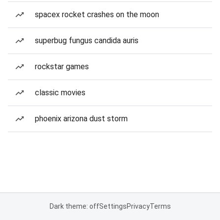
spacex rocket crashes on the moon
superbug fungus candida auris
rockstar games
classic movies
phoenix arizona dust storm
Dark theme: off
Settings
Privacy
Terms