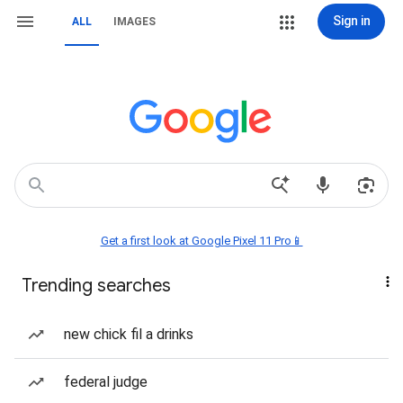
Sign in
ALL
IMAGES
Get a first look at Google Pixel 11 Pro📱
Trending searches
new chick fil a drinks
federal judge