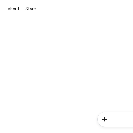
About
Store