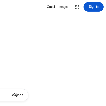
Sign in
Gmail
Images
AI Mode