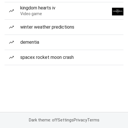
kingdom hearts iv
Video game
winter weather predictions
dementia
spacex rocket moon crash
Dark theme: off
Settings
Privacy
Terms