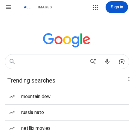
Sign in
ALL
IMAGES
Trending searches
mountain dew
russia nato
netflix movies