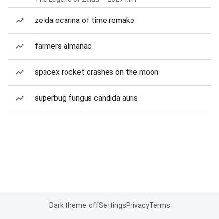
zelda ocarina of time remake
farmers almanac
spacex rocket crashes on the moon
superbug fungus candida auris
Dark theme: off
Settings
Privacy
Terms