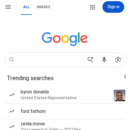
Sign in
ALL
IMAGES
Trending searches
byron donalds
United States Representative
ford fathom
zelda movie
The Legend of Zelda — 2027 film