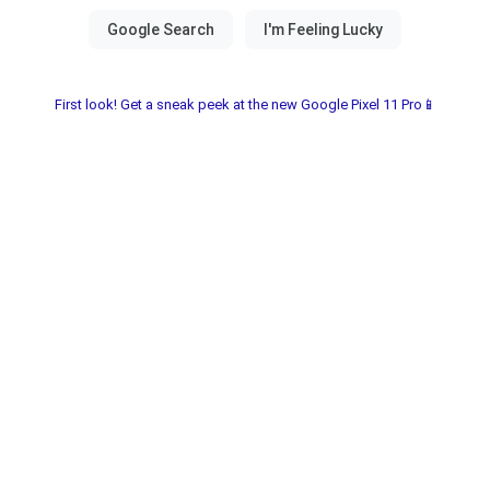
First look! Get a sneak peek at the new Google Pixel 11 Pro📱