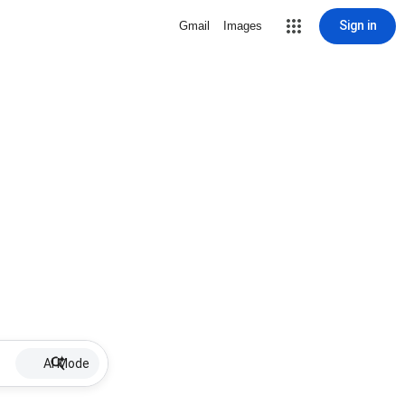
Sign in
Gmail
Images
AI Mode