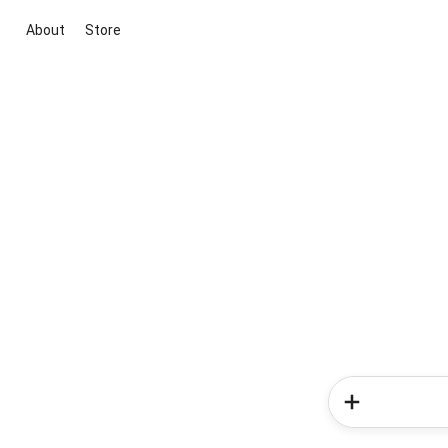
About
Store