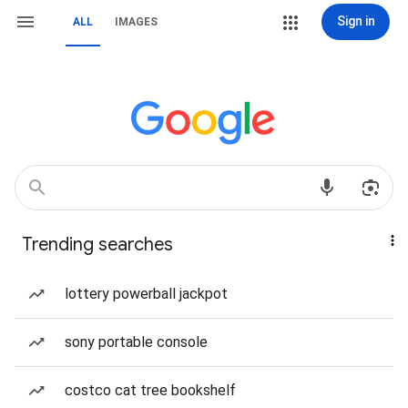
Sign in
ALL
IMAGES
Trending searches
lottery powerball jackpot
sony portable console
costco cat tree bookshelf