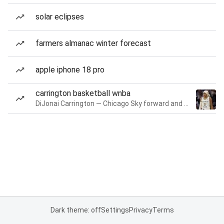
solar eclipses
farmers almanac winter forecast
apple iphone 18 pro
carrington basketball wnba
DiJonai Carrington — Chicago Sky forward and guard
Dark theme: off
Settings
Privacy
Terms