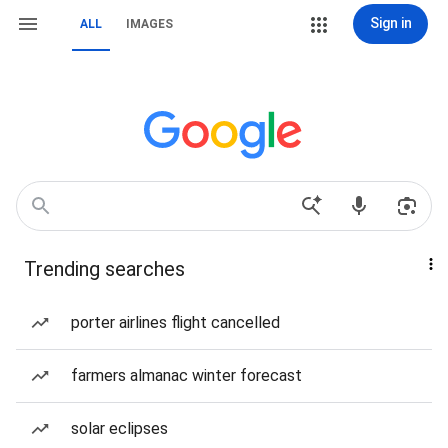
Sign in
ALL
IMAGES
Trending searches
porter airlines flight cancelled
farmers almanac winter forecast
solar eclipses