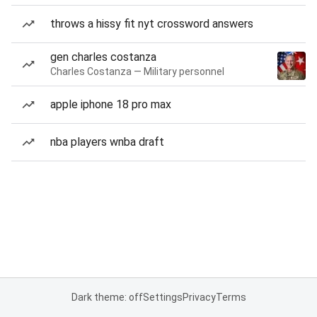
throws a hissy fit nyt crossword answers
gen charles costanza
Charles Costanza — Military personnel
apple iphone 18 pro max
nba players wnba draft
Dark theme: off
Settings
Privacy
Terms