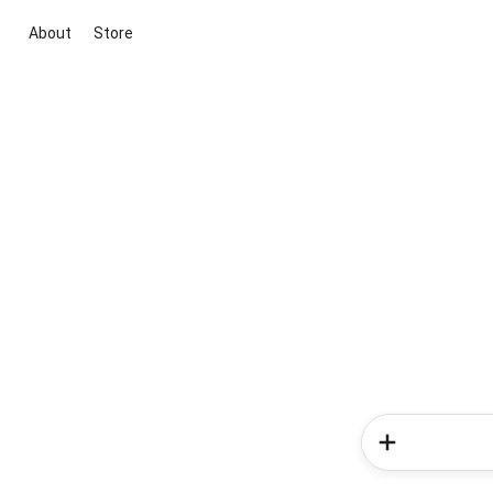
About
Store