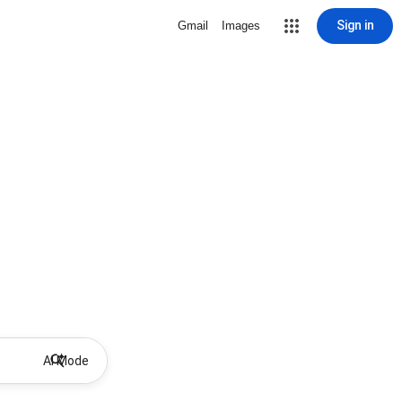
Sign in
Gmail
Images
AI Mode