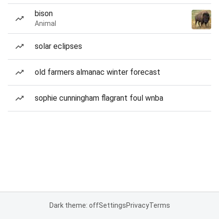
bison
Animal
solar eclipses
old farmers almanac winter forecast
sophie cunningham flagrant foul wnba
Dark theme: off
Settings
Privacy
Terms