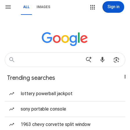
Sign in
ALL
IMAGES
Trending searches
lottery powerball jackpot
sony portable console
1963 chevy corvette split window