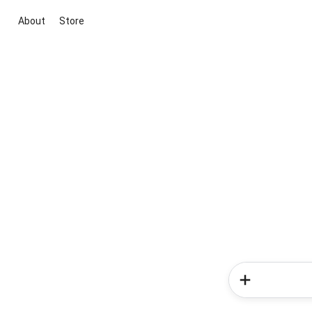
About
Store