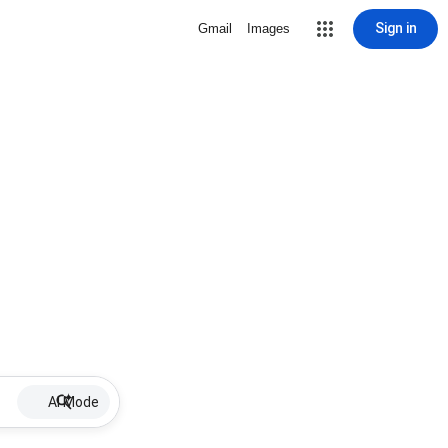
Sign in
Gmail
Images
AI Mode