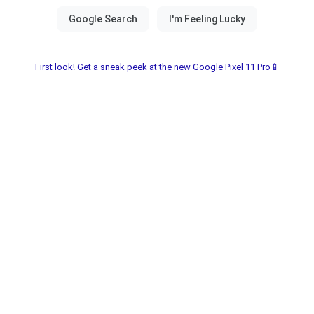
First look! Get a sneak peek at the new Google Pixel 11 Pro📱