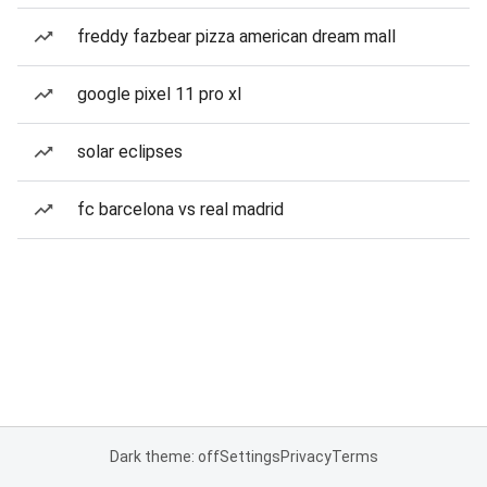
freddy fazbear pizza american dream mall
google pixel 11 pro xl
solar eclipses
fc barcelona vs real madrid
Dark theme: off
Settings
Privacy
Terms