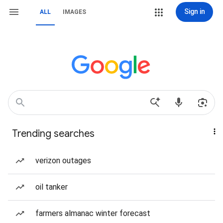
Sign in
ALL
IMAGES
Trending searches
verizon outages
oil tanker
farmers almanac winter forecast