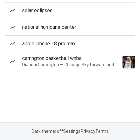
solar eclipses
national hurricane center
apple iphone 18 pro max
carrington basketball wnba
DiJonai Carrington — Chicago Sky forward and guard
Dark theme: off
Settings
Privacy
Terms