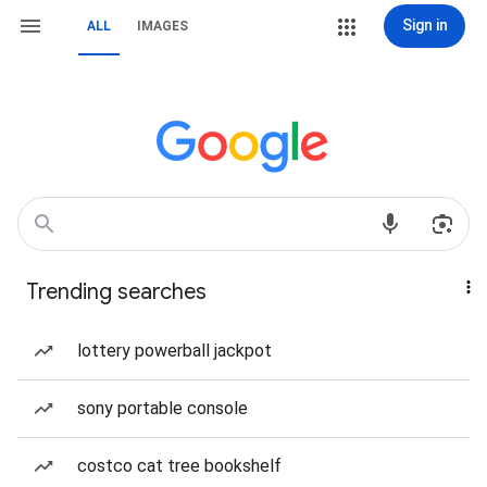
Sign in
ALL
IMAGES
Trending searches
lottery powerball jackpot
sony portable console
costco cat tree bookshelf