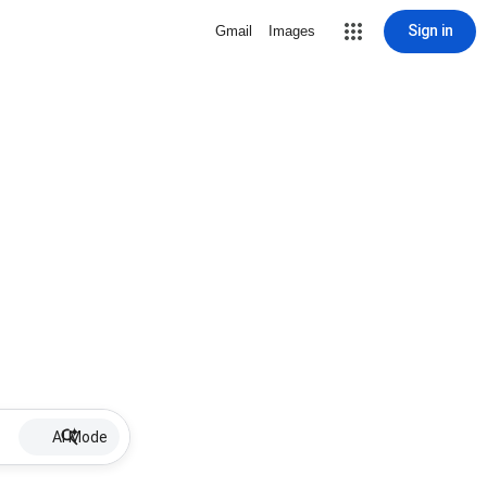
Sign in
Gmail
Images
AI Mode