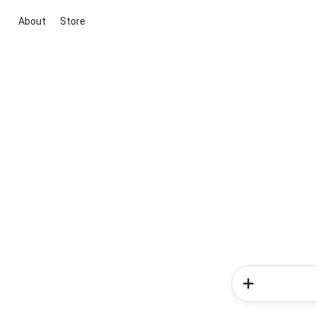
About
Store