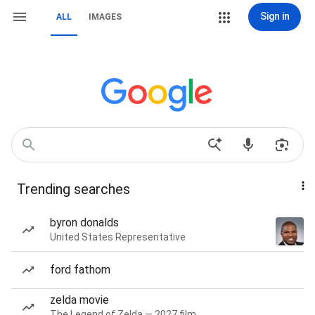
Sign in
ALL
IMAGES
Trending searches
byron donalds
United States Representative
ford fathom
zelda movie
The Legend of Zelda — 2027 film