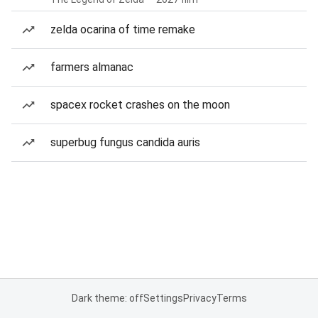
zelda ocarina of time remake
farmers almanac
spacex rocket crashes on the moon
superbug fungus candida auris
Dark theme: off
Settings
Privacy
Terms