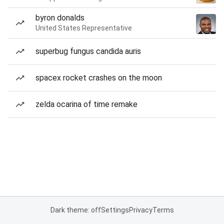
byron donalds
United States Representative
superbug fungus candida auris
spacex rocket crashes on the moon
zelda ocarina of time remake
Dark theme: off
Settings
Privacy
Terms