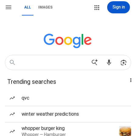
Sign in
ALL
IMAGES
Trending searches
qvc
winter weather predictions
whopper burger king
Whopper — Hamburger