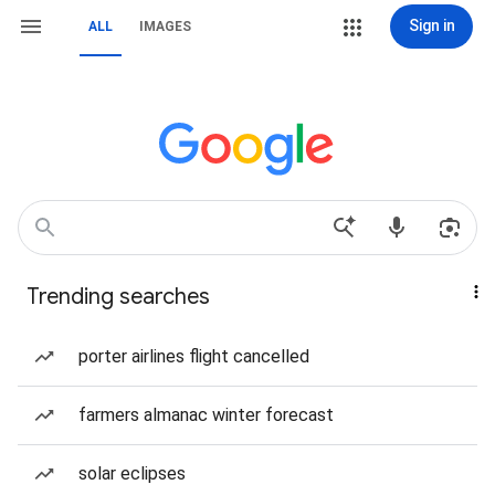
Sign in
ALL
IMAGES
Trending searches
porter airlines flight cancelled
farmers almanac winter forecast
solar eclipses