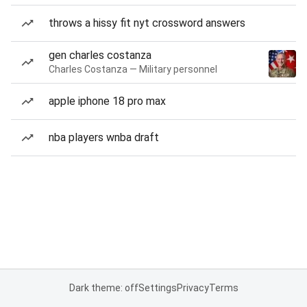
throws a hissy fit nyt crossword answers
gen charles costanza
Charles Costanza — Military personnel
apple iphone 18 pro max
nba players wnba draft
Dark theme: off
Settings
Privacy
Terms