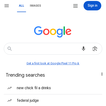
Sign in
ALL
IMAGES
Get a first look at Google Pixel 11 Pro📱
Trending searches
new chick fil a drinks
federal judge