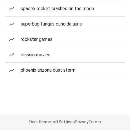
spacex rocket crashes on the moon
superbug fungus candida auris
rockstar games
classic movies
phoenix arizona dust storm
Dark theme: off
Settings
Privacy
Terms