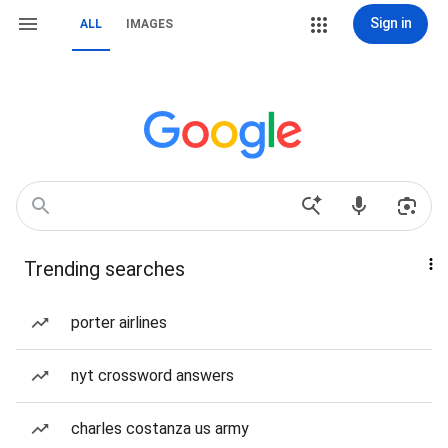
Sign in
ALL
IMAGES
Trending searches
porter airlines
nyt crossword answers
charles costanza us army