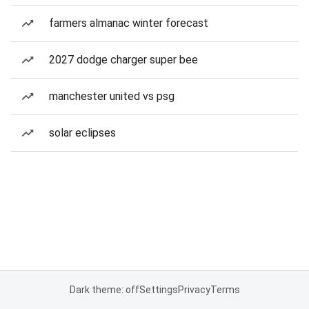
farmers almanac winter forecast
2027 dodge charger super bee
manchester united vs psg
solar eclipses
Dark theme: off
Settings
Privacy
Terms