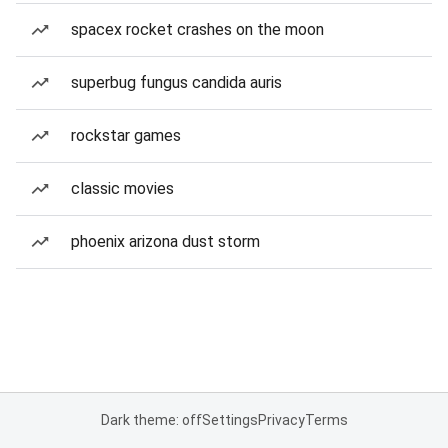
spacex rocket crashes on the moon
superbug fungus candida auris
rockstar games
classic movies
phoenix arizona dust storm
Dark theme: off
Settings
Privacy
Terms