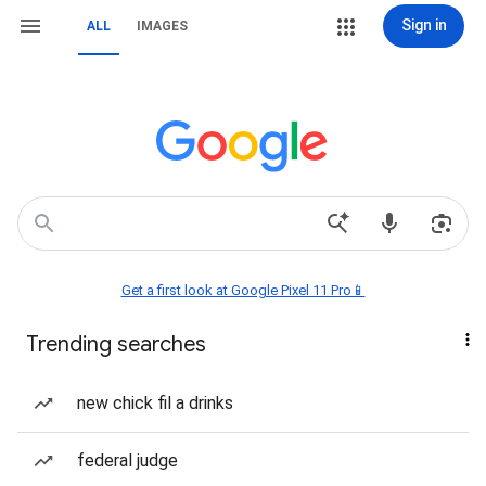
Sign in
ALL
IMAGES
Get a first look at Google Pixel 11 Pro📱
Trending searches
new chick fil a drinks
federal judge