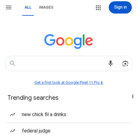
Sign in
ALL
IMAGES
Get a first look at Google Pixel 11 Pro📱
Trending searches
new chick fil a drinks
federal judge