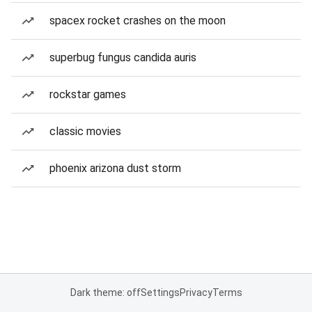
spacex rocket crashes on the moon
superbug fungus candida auris
rockstar games
classic movies
phoenix arizona dust storm
Dark theme: off
Settings
Privacy
Terms