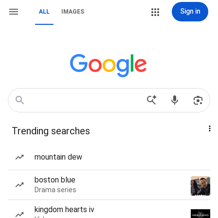
Sign in
ALL
IMAGES
Trending searches
mountain dew
boston blue
Drama series
kingdom hearts iv