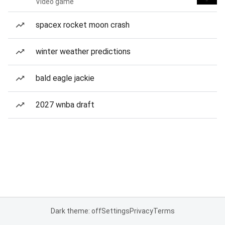
Video game
spacex rocket moon crash
winter weather predictions
bald eagle jackie
2027 wnba draft
Dark theme: off
Settings
Privacy
Terms