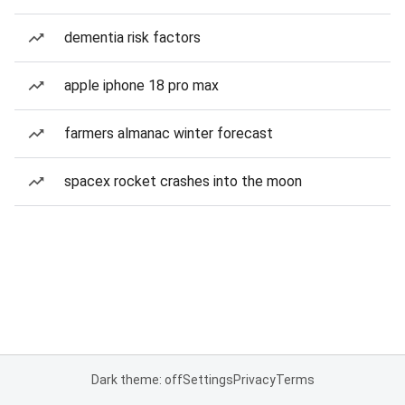
dementia risk factors
apple iphone 18 pro max
farmers almanac winter forecast
spacex rocket crashes into the moon
Dark theme: off
Settings
Privacy
Terms