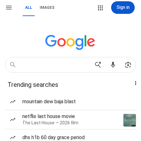
Sign in
ALL
IMAGES
Trending searches
mountain dew baja blast
netflix last house movie
The Last House — 2026 film
dhs h1b 60 day grace period