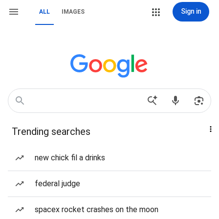
Sign in
ALL
IMAGES
Trending searches
new chick fil a drinks
federal judge
spacex rocket crashes on the moon