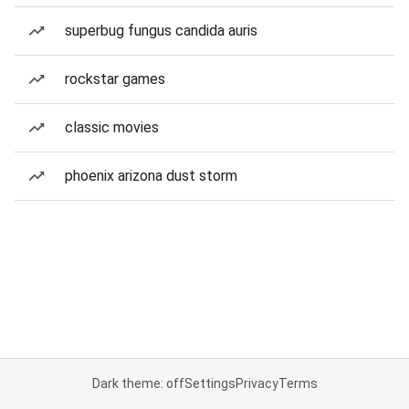
superbug fungus candida auris
rockstar games
classic movies
phoenix arizona dust storm
Dark theme: off
Settings
Privacy
Terms