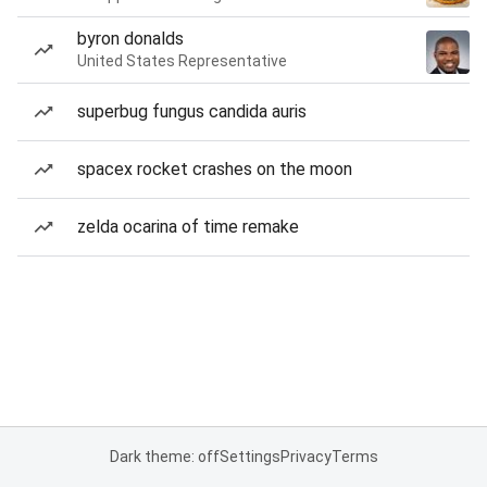
byron donalds
United States Representative
superbug fungus candida auris
spacex rocket crashes on the moon
zelda ocarina of time remake
Dark theme: off
Settings
Privacy
Terms