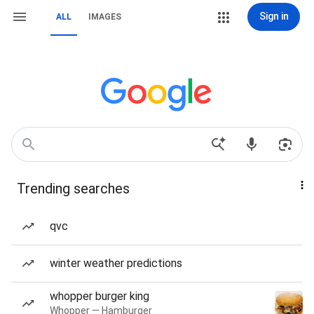
Sign in
ALL
IMAGES
Trending searches
qvc
winter weather predictions
whopper burger king
Whopper — Hamburger