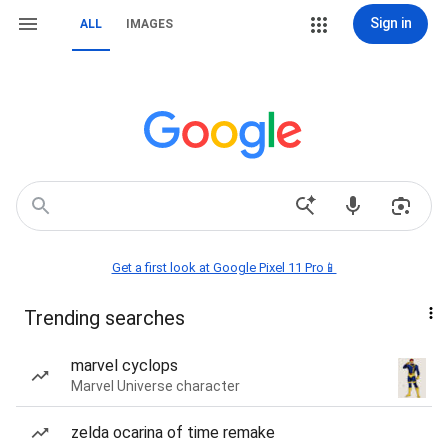
Sign in
ALL
IMAGES
Get a first look at Google Pixel 11 Pro📱
Trending searches
marvel cyclops
Marvel Universe character
zelda ocarina of time remake