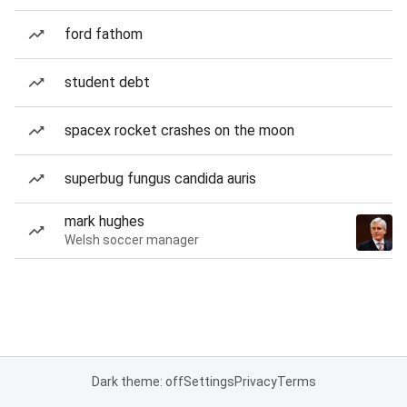
ford fathom
student debt
spacex rocket crashes on the moon
superbug fungus candida auris
mark hughes
Welsh soccer manager
Dark theme: off
Settings
Privacy
Terms