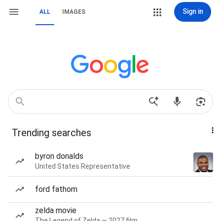
Sign in
ALL
IMAGES
Trending searches
byron donalds
United States Representative
ford fathom
zelda movie
The Legend of Zelda — 2027 film