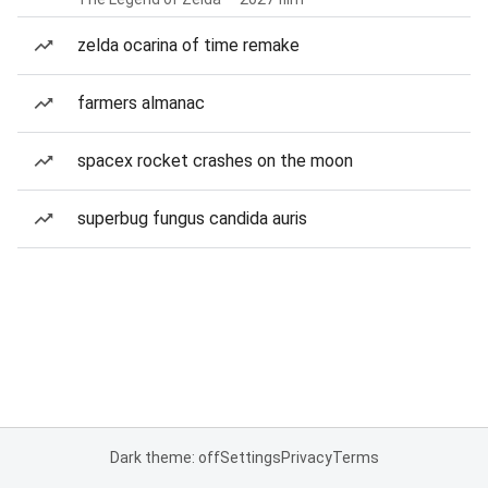
zelda ocarina of time remake
farmers almanac
spacex rocket crashes on the moon
superbug fungus candida auris
Dark theme: off
Settings
Privacy
Terms