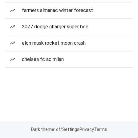
farmers almanac winter forecast
2027 dodge charger super bee
elon musk rocket moon crash
chelsea fc ac milan
Dark theme: off
Settings
Privacy
Terms