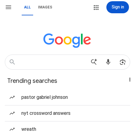
Sign in
ALL
IMAGES
Trending searches
pastor gabriel johnson
nyt crossword answers
wreath