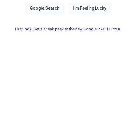
First look! Get a sneak peek at the new Google Pixel 11 Pro📱