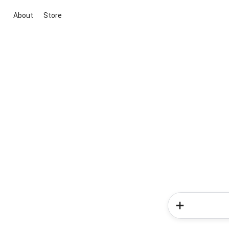
About
Store