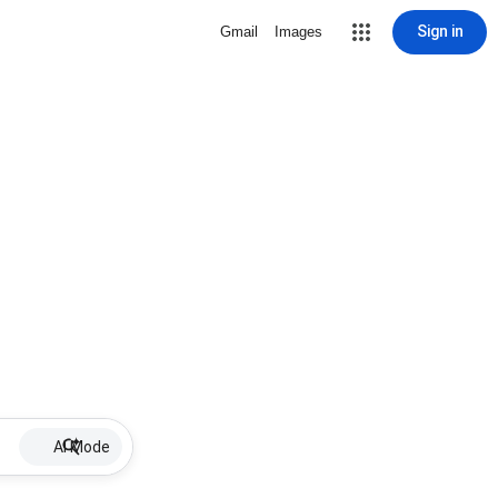
Sign in
Gmail
Images
AI Mode