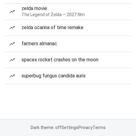
zelda movie
The Legend of Zelda — 2027 film
zelda ocarina of time remake
farmers almanac
spacex rocket crashes on the moon
superbug fungus candida auris
Dark theme: off
Settings
Privacy
Terms