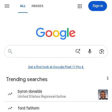
Sign in
ALL
IMAGES
Get a first look at Google Pixel 11 Pro📱
Trending searches
byron donalds
United States Representative
ford fathom