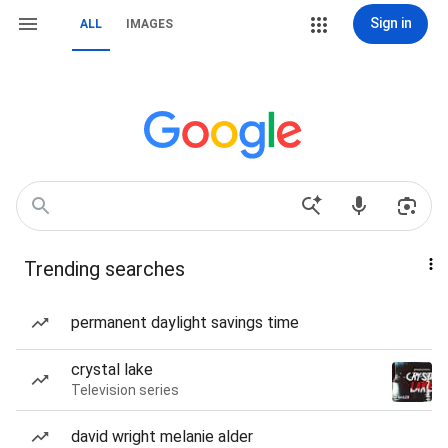
Sign in
ALL
IMAGES
Trending searches
permanent daylight savings time
crystal lake
Television series
david wright melanie alder