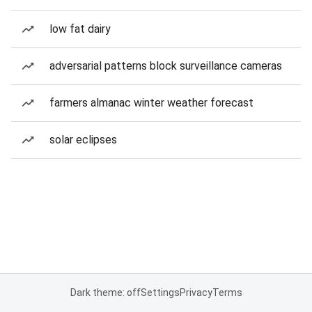
low fat dairy
adversarial patterns block surveillance cameras
farmers almanac winter weather forecast
solar eclipses
Dark theme: off
Settings
Privacy
Terms