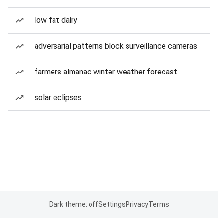
low fat dairy
adversarial patterns block surveillance cameras
farmers almanac winter weather forecast
solar eclipses
Dark theme: off
Settings
Privacy
Terms