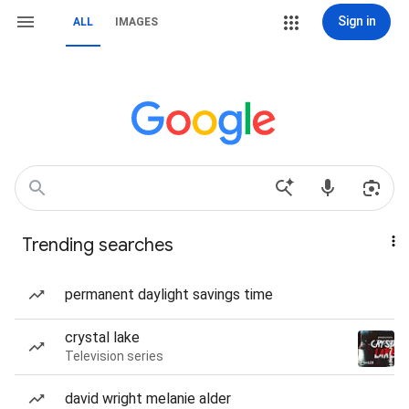
Sign in
ALL
IMAGES
Trending searches
permanent daylight savings time
crystal lake
Television series
david wright melanie alder