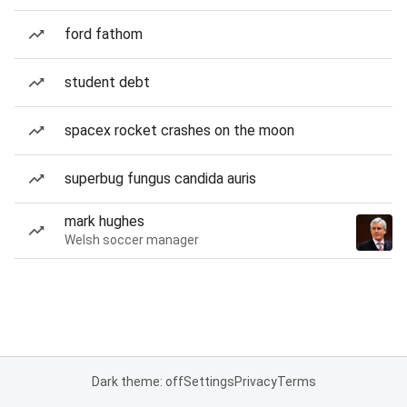
ford fathom
student debt
spacex rocket crashes on the moon
superbug fungus candida auris
mark hughes
Welsh soccer manager
Dark theme: off
Settings
Privacy
Terms