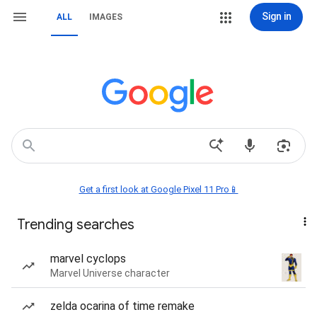
Sign in
ALL
IMAGES
Get a first look at Google Pixel 11 Pro📱
Trending searches
marvel cyclops
Marvel Universe character
zelda ocarina of time remake