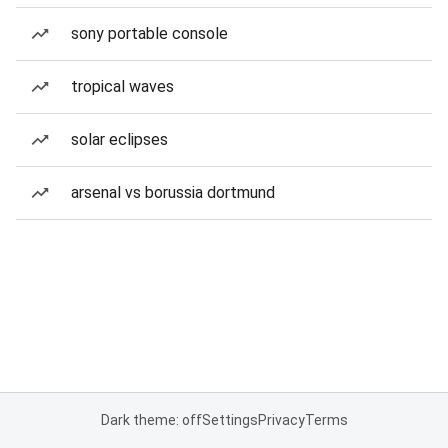
sony portable console
tropical waves
solar eclipses
arsenal vs borussia dortmund
Dark theme: off
Settings
Privacy
Terms