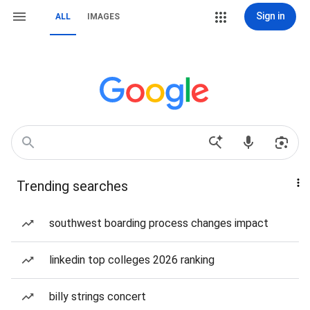
Sign in
ALL
IMAGES
Trending searches
southwest boarding process changes impact
linkedin top colleges 2026 ranking
billy strings concert