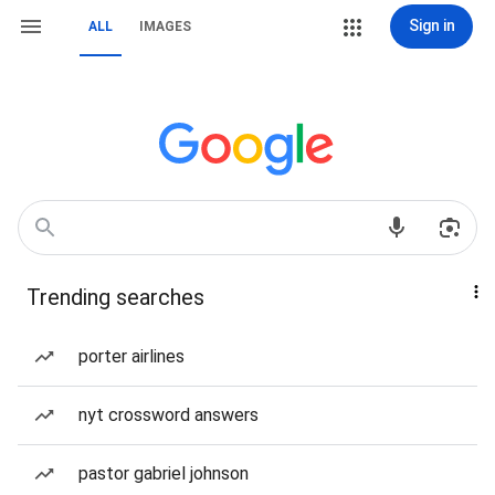
Sign in
ALL
IMAGES
Trending searches
porter airlines
nyt crossword answers
pastor gabriel johnson