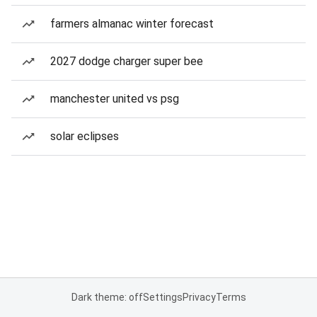
farmers almanac winter forecast
2027 dodge charger super bee
manchester united vs psg
solar eclipses
Dark theme: off
Settings
Privacy
Terms