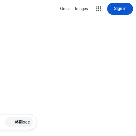
Sign in
Gmail
Images
AI Mode