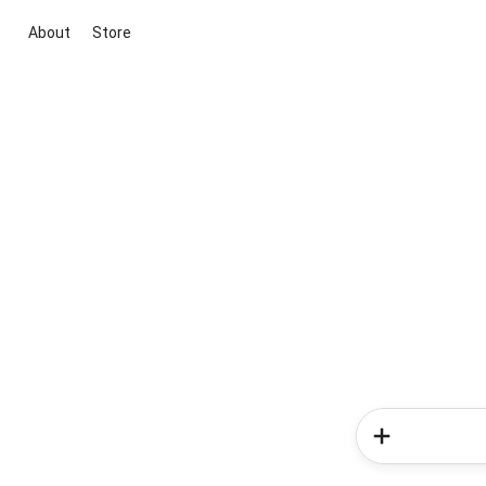
About
Store